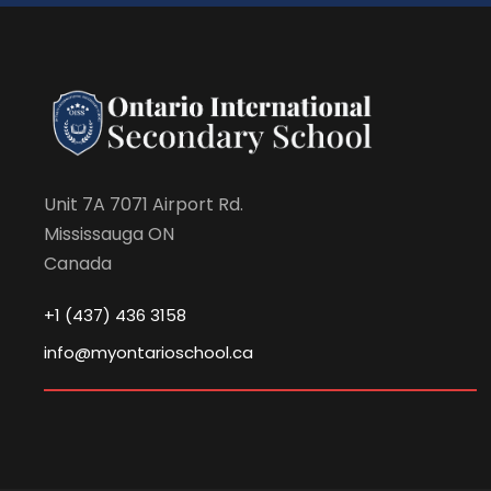
Unit 7A 7071 Airport Rd.
Mississauga ON
Canada
+1 (437) 436 3158
info@myontarioschool.ca