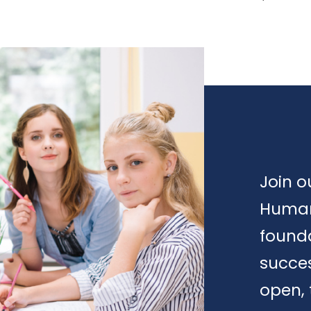
Join o
Human
founda
succes
open, 