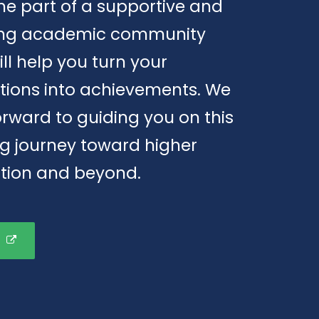
e part of a supportive and
ring academic community
ill help you turn your
tions into achievements. We
orward to guiding you on this
ng journey toward higher
tion and beyond.