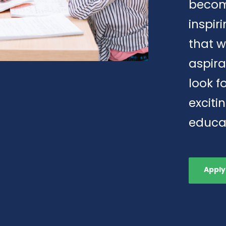
becom
inspi
that w
aspira
look f
exciti
educa
Apply