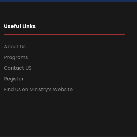
Useful Links
About Us
Programs
Contact US
Register
Find Us on Ministry’s Website