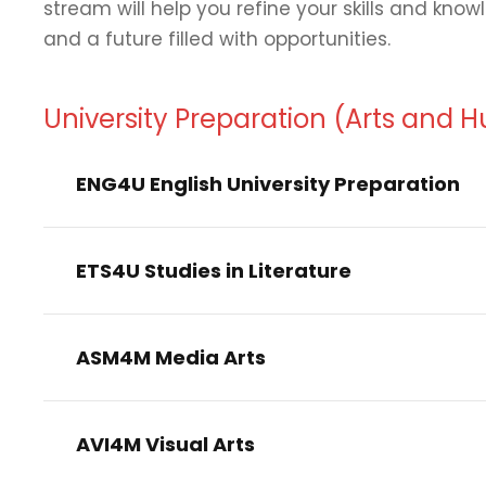
stream will help you refine your skills and kno
and a future filled with opportunities.
University Preparation (Arts and 
ENG4U English University Preparation
ETS4U Studies in Literature
ASM4M Media Arts
AVI4M Visual Arts