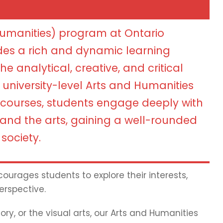
Humanities) program at Ontario
des a rich and dynamic learning
e analytical, creative, and critical
n university-level Arts and Humanities
courses, students engage deeply with
, and the arts, gaining a well-rounded
society.
ourages students to explore their interests,
erspective.
ry, or the visual arts, our Arts and Humanities