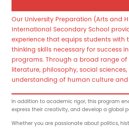
Our University Preparation (Arts and 
International Secondary School provi
experience that equips students with th
thinking skills necessary for success i
programs. Through a broad range of 
literature, philosophy, social sciences
understanding of human culture and 
In addition to academic rigor, this program enc
express their creativity, and develop a global p
Whether you are passionate about politics, histo