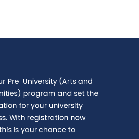
ur Pre-University (Arts and
ities) program and set the
tion for your university
s. With registration now
this is your chance to