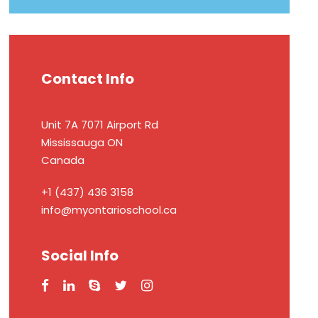
Contact Info
Unit 7A 7071 Airport Rd
Mississauga ON
Canada
+1 (437) 436 3158
info@myontarioschool.ca
Social Info