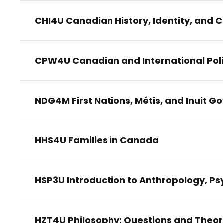
CHI4U Canadian History, Identity, and C
CPW4U Canadian and International Poli
NDG4M First Nations, Métis, and Inuit 
HHS4U Families in Canada
HSP3U Introduction to Anthropology, Ps
HZT4U Philosophy: Questions and Theor