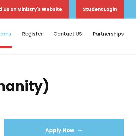
d Us on Ministry's Website
Student Login
rams
Register
Contact US
Partnerships
manity)
Apply Now