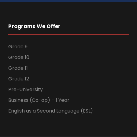
Programs We Offer
Grade 9
Grade 10
Grade 11
Grade 12
Pre-University
Business (Co-op) – 1 Year
English as a Second Language (ESL)