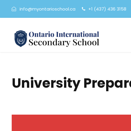
info@myontarioschool.ca
+1 (437) 436 3158
University Prepa