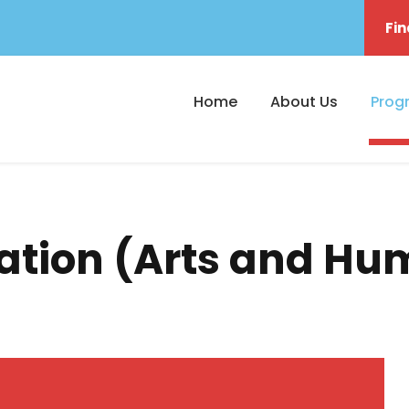
Fin
Home
About Us
Prog
ration (Arts and Hu