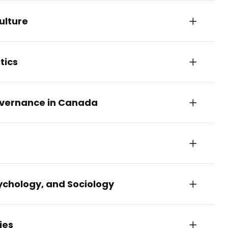
ulture
tics
Governance in Canada
ychology, and Sociology
ies