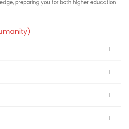
wledge, preparing you for both higher education
Humanity)