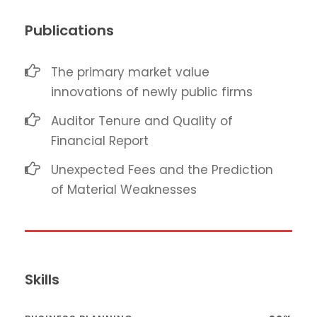
Publications
The primary market value
innovations of newly public firms
Auditor Tenure and Quality of
Financial Report
Unexpected Fees and the Prediction
of Material Weaknesses
Skills