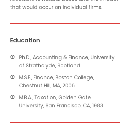
that would occur on individual firms.
Education
Ph.D., Accounting & Finance, University
of Strathclyde, Scotland
M.S.F., Finance, Boston College,
Chestnut Hill, MA, 2006
M.B.A., Taxation, Golden Gate
University, San Francisco, CA, 1983