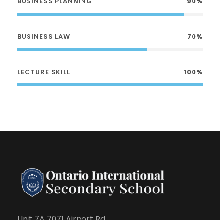
BUSINESS PLANNING
90%
BUSINESS LAW
70%
LECTURE SKILL
100%
Unit 7A 7071 Airport Rd.