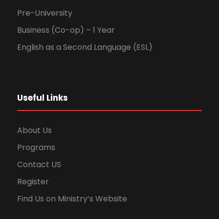
Pre-University
Business (Co-op) – 1 Year
English as a Second Language (ESL)
Useful Links
About Us
Programs
Contact US
Register
Find Us on Ministry’s Website