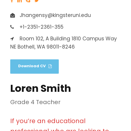
Jhangensy@kingsteruni.edu
+1-2351-2361-355
Room 102, A Building 1810 Campus Way
NE Bothell, WA 98011-8246
Download CV
Loren Smith
Grade 4 Teacher
If you’re an educational