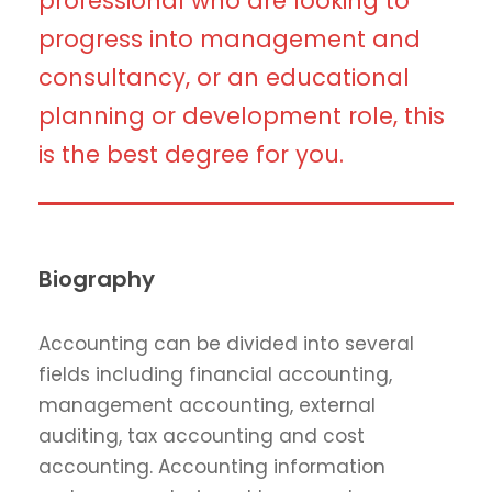
professional who are looking to
progress into management and
consultancy, or an educational
planning or development role, this
is the best degree for you.
Biography
Accounting can be divided into several
fields including financial accounting,
management accounting, external
auditing, tax accounting and cost
accounting. Accounting information