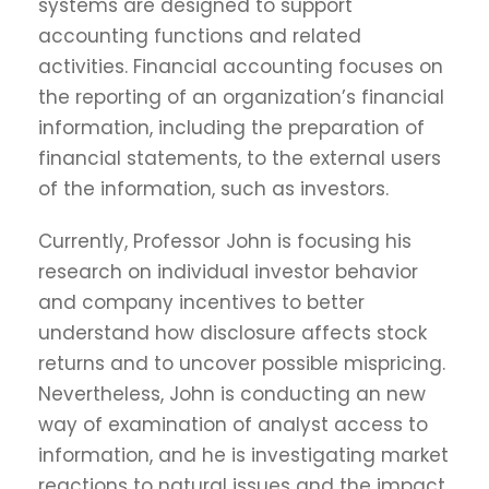
systems are designed to support
accounting functions and related
activities. Financial accounting focuses on
the reporting of an organization’s financial
information, including the preparation of
financial statements, to the external users
of the information, such as investors.
Currently, Professor John is focusing his
research on individual investor behavior
and company incentives to better
understand how disclosure affects stock
returns and to uncover possible mispricing.
Nevertheless, John is conducting an new
way of examination of analyst access to
information, and he is investigating market
reactions to natural issues and the impact