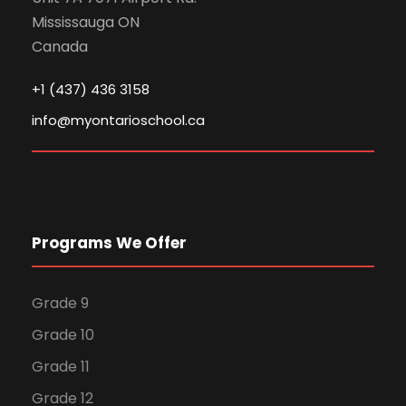
Mississauga ON
Canada
+1 (437) 436 3158
info@myontarioschool.ca
Programs We Offer
Grade 9
Grade 10
Grade 11
Grade 12